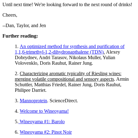
Until next time! We're looking forward to the next round of drinks!
Cheers,
--Dan, Taylor, and Jen
Further reading:
1.
An optimized method for synthesis and purification of
1,1,6-trimethyl-1,2-dihydronapthalene (TDN)
.
Alexey
Dobrydnev, Andri Tarasov, Nikolaus Muller, Yulian
Volovenklo, Doris Rauhut, Rainer Jung.
2.
Characterizing aromatic typicality of Riesling wines:
merging volatile compositional and sensory aspects
. Armin
Schuttler, Matthias Friedel, Rainer Jung, Doris Rauhut,
Philipee Darriet.
3.
Mannoprotein
. ScienceDirect.
4.
Welcome to Wineoyama!
5.
Wineoyama #1: Barolo
6.
Wineoyama #2: Pinot Noir