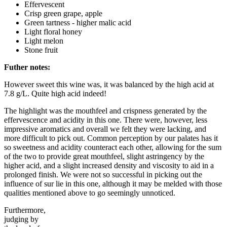
Effervescent
Crisp green grape, apple
Green tartness - higher malic acid
Light floral honey
Light melon
Stone fruit
Futher notes:
However sweet this wine was, it was balanced by the high acid at
7.8 g/L. Quite high acid indeed!
The highlight was the mouthfeel and crispness generated by the
effervescence and acidity in this one. There were, however, less
impressive aromatics and overall we felt they were lacking, and
more difficult to pick out. Common perception by our palates has it
so sweetness and acidity counteract each other, allowing for the sum
of the two to provide great mouthfeel, slight astringency by the
higher acid, and a slight increased density and viscosity to aid in a
prolonged finish. We were not so successful in picking out the
influence of sur lie in this one, although it may be melded with those
qualities mentioned above to go seemingly unnoticed.
Furthermore,
judging by