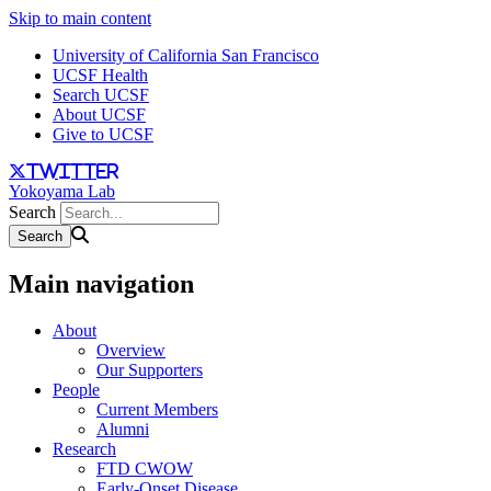
Skip to main content
University of California San Francisco
UCSF Health
Search UCSF
About UCSF
Give to UCSF
twitter
Yokoyama Lab
Search
Main navigation
About
Overview
Our Supporters
People
Current Members
Alumni
Research
FTD CWOW
Early-Onset Disease