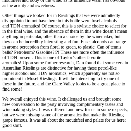
mouthfeel and body of the wine, as its influence wasn’t as obvious
as the acidity and sweetness.
Other things we looked for in Rieslings that we were admittedly
disappointed to not have here in this bottle were fusel alcohols
and TDN aromatics! Of course, this is a stylistic choice to select for
in the final wine, and the absence of them in this wine doesn’t mean
anything in particular, other than a choice by the winemaker, but
they can be incredibly interesting and fun. Fusel alcohols can range
in aroma perception from floral to green, to plastic. Can of tennis
balls? Petroleum? Gasoline?!?! These are more often the influence
of TDN present. This is one of Taylor’s other favorite
aromatics! Upon some further research, Dan found that some certain
Australian Rieslings are distinctive for having these petrol-like
higher alcohol and TDN aromatics, which apparently are not so
prominent in Mosel Rieslings. It will be interesting to try one of
these in the future, and the Clare Valley looks to be a great place to
find some!
We overall enjoyed this wine. It challenged us and brought some
new conversation to the party involving complimentary tastes and
winemaking styles. It was different and new for us in some respects,
but we were missing some of the aromatics that make the Riesling
grape famous. It was all about the mouthfeel and palate for us here;
good stuff.