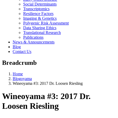
Social Determinants
Transcriptomics
Resilience Factors
Imaging & Genetics
Polygenic Risk Assessment
Data Sharing Ethics
Translational Research
Publications
News & Announcements
Blog
Contact Us
Breadcrumb
Home
Blogoyama
Wineoyama #3: 2017 Dr. Loosen Riesling
Wineoyama #3: 2017 Dr.
Loosen Riesling