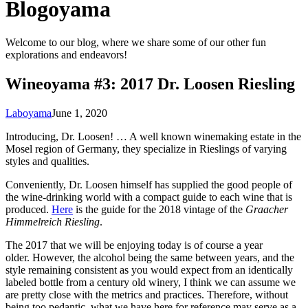
Blogoyama
Welcome to our blog, where we share some of our other fun
explorations and endeavors!
Wineoyama #3: 2017 Dr. Loosen Riesling
Laboyama
June 1, 2020
Introducing, Dr. Loosen! … A well known winemaking estate in the
Mosel region of Germany, they specialize in Rieslings of varying
styles and qualities.
Conveniently, Dr. Loosen himself has supplied the good people of
the wine-drinking world with a compact guide to each wine that is
produced.
Here
is the guide for the 2018 vintage of the
Graacher
Himmelreich Riesling
.
The 2017 that we will be enjoying today is of course a year
older. However, the alcohol being the same between years, and the
style remaining consistent as you would expect from an identically
labeled bottle from a century old winery, I think we can assume we
are pretty close with the metrics and practices. Therefore, without
being too pedantic, what we have here for reference may serve as a