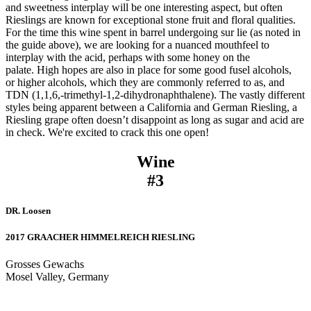
and sweetness interplay will be one interesting aspect, but often
Rieslings are known for exceptional stone fruit and floral qualities.
For the time this wine spent in barrel undergoing sur lie (as noted in
the guide above), we are looking for a nuanced mouthfeel to
interplay with the acid, perhaps with some honey on the
palate. High hopes are also in place for some good fusel alcohols,
or higher alcohols, which they are commonly referred to as, and
TDN (1,1,6,-trimethyl-1,2-dihydronaphthalene). The vastly different
styles being apparent between a California and German Riesling, a
Riesling grape often doesn’t disappoint as long as sugar and acid are
in check. We're excited to crack this one open!
Wine
#3
DR. Loosen
2017 GRAACHER HIMMELREICH RIESLING
Grosses Gewachs
Mosel Valley, Germany