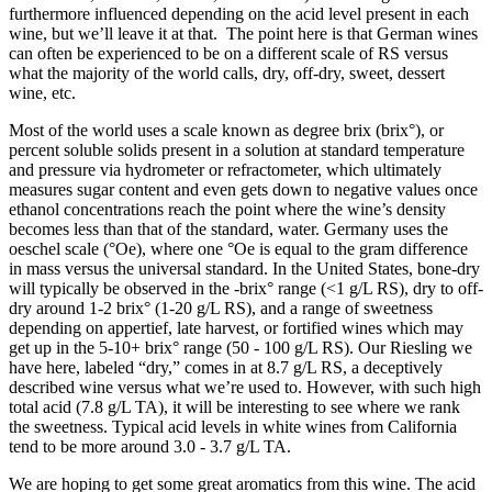
furthermore influenced depending on the acid level present in each
wine, but we’ll leave it at that. The point here is that German wines
can often be experienced to be on a different scale of RS versus
what the majority of the world calls, dry, off-dry, sweet, dessert
wine, etc.
Most of the world uses a scale known as degree brix (brix°), or
percent soluble solids present in a solution at standard temperature
and pressure via hydrometer or refractometer, which ultimately
measures sugar content and even gets down to negative values once
ethanol concentrations reach the point where the wine’s density
becomes less than that of the standard, water. Germany uses the
oeschel scale (°Oe), where one °Oe is equal to the gram difference
in mass versus the universal standard. In the United States, bone-dry
will typically be observed in the -brix° range (<1 g/L RS), dry to off-
dry around 1-2 brix° (1-20 g/L RS), and a range of sweetness
depending on appertief, late harvest, or fortified wines which may
get up in the 5-10+ brix° range (50 - 100 g/L RS). Our Riesling we
have here, labeled “dry,” comes in at 8.7 g/L RS, a deceptively
described wine versus what we’re used to. However, with such high
total acid (7.8 g/L TA), it will be interesting to see where we rank
the sweetness. Typical acid levels in white wines from California
tend to be more around 3.0 - 3.7 g/L TA.
We are hoping to get some great aromatics from this wine. The acid