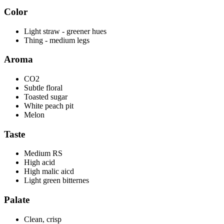
Color
Light straw - greener hues
Thing - medium legs
Aroma
CO2
Subtle floral
Toasted sugar
White peach pit
Melon
Taste
Medium RS
High acid
High malic aicd
Light green bitternes
Palate
Clean, crisp