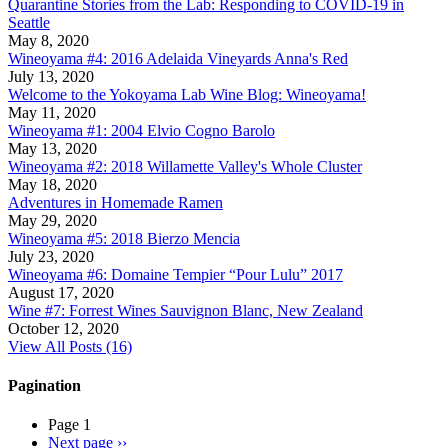
Quarantine Stories from the Lab: Responding to COVID-19 in
Seattle
May 8, 2020
Wineoyama #4: 2016 Adelaida Vineyards Anna's Red
July 13, 2020
Welcome to the Yokoyama Lab Wine Blog: Wineoyama!
May 11, 2020
Wineoyama #1: 2004 Elvio Cogno Barolo
May 13, 2020
Wineoyama #2: 2018 Willamette Valley's Whole Cluster
May 18, 2020
Adventures in Homemade Ramen
May 29, 2020
Wineoyama #5: 2018 Bierzo Mencia
July 23, 2020
Wineoyama #6: Domaine Tempier “Pour Lulu” 2017
August 17, 2020
Wine #7: Forrest Wines Sauvignon Blanc, New Zealand
October 12, 2020
View All Posts (16)
Pagination
Page 1
Next page
››