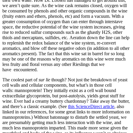
their own wake. How Dr. Loosen has managed to get around this,
we aren’t quite sure. As the wine cask remains closed, oxygen will
be consumed by phenols and other organic compounds in the wine
(fruity esters and ethers, phenols, etc) and form a vacuum. With a
greater consumption of oxygen than can enter through interstave
space, the reductive potential of the wine system increases, giving
rise to reduced sulfur compounds such as the ghastly H2S, other
thiols and mercaptans, sulfides, etc. Aeration down the line can help
to replenish the redox balance of the wine system, re-convert
aromatics, and blow off these negative odors (in addition to all other
aromatics present). The fact that this wine sat in barrel for so long
may be one of the reasons why aromatics on this wine were much
less fruity and floral versus any other Rieslings that we
have encountered.
The coolest part of
sur lie
though? Not just the breakdown of yeast
cell walls and cellular components, but what’s in those cell
walls: mannoprotein! They initially exist as a cell wall bound
extracellular glycoprotein, but post-autolysis, yields great stuff for
wine. Ever had a creamy buttery chardonnay? Take away the butter,
and there’s a classic example. (See
this ScienceDirect article
, also
linked in our references, for some great links to more information on
mannoproteins.) Without batonnage to disturb the settled yeast, we
are presumably getting much less interaction with the wine, and
much less mannoprotein imparted. This made more sense given the