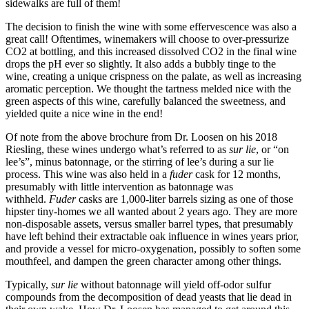
sidewalks are full of them!
The decision to finish the wine with some effervescence was also a
great call! Oftentimes, winemakers will choose to over-pressurize
CO2 at bottling, and this increased dissolved CO2 in the final wine
drops the pH ever so slightly. It also adds a bubbly tinge to the
wine, creating a unique crispness on the palate, as well as increasing
aromatic perception. We thought the tartness melded nice with the
green aspects of this wine, carefully balanced the sweetness, and
yielded quite a nice wine in the end!
Of note from the above brochure from Dr. Loosen on his 2018
Riesling, these wines undergo what’s referred to as
sur lie
, or “on
lee’s”, minus batonnage, or the stirring of lee’s during a sur lie
process. This wine was also held in a
fuder
cask for 12 months,
presumably with little intervention as batonnage was
withheld.
Fuder
casks are 1,000-liter barrels sizing as one of those
hipster tiny-homes we all wanted about 2 years ago. They are more
non-disposable assets, versus smaller barrel types, that presumably
have left behind their extractable oak influence in wines years prior,
and provide a vessel for micro-oxygenation, possibly to soften some
mouthfeel, and dampen the green character among other things.
Typically,
sur lie
without batonnage will yield off-odor sulfur
compounds from the decomposition of dead yeasts that lie dead in