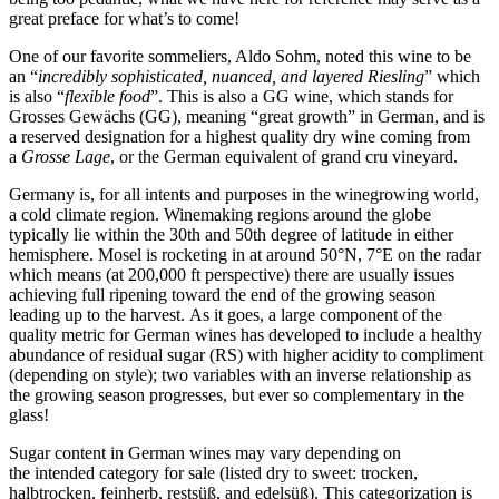
great preface for what’s to come!
One of our favorite sommeliers, Aldo Sohm, noted this wine to be
an “
incredibly sophisticated, nuanced, and layered Riesling
” which
is also “
flexible food
”. This is also a GG wine, which stands for
Grosses Gewächs (GG), meaning “great growth” in German, and is
a reserved designation for a highest quality dry wine coming from
a
Grosse Lage
, or the German equivalent of grand cru vineyard.
Germany is, for all intents and purposes in the winegrowing world,
a cold climate region. Winemaking regions around the globe
typically lie within the 30th and 50th degree of latitude in either
hemisphere. Mosel is rocketing in at around 50°N, 7°E on the radar
which means (at 200,000 ft perspective) there are usually issues
achieving full ripening toward the end of the growing season
leading up to the harvest. As it goes, a large component of the
quality metric for German wines has developed to include a healthy
abundance of residual sugar (RS) with higher acidity to compliment
(depending on style); two variables with an inverse relationship as
the growing season progresses, but ever so complementary in the
glass!
Sugar content in German wines may vary depending on
the intended category for sale (listed dry to sweet: trocken,
halbtrocken, feinherb, restsüß, and edelsüß). This categorization is