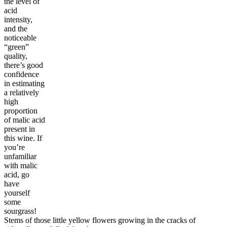
the level of
acid
intensity,
and the
noticeable
“green”
quality,
there’s good
confidence
in estimating
a relatively
high
proportion
of malic acid
present in
this wine. If
you’re
unfamiliar
with malic
acid, go
have
yourself
some
sourgrass!
Stems of those little yellow flowers growing in the cracks of