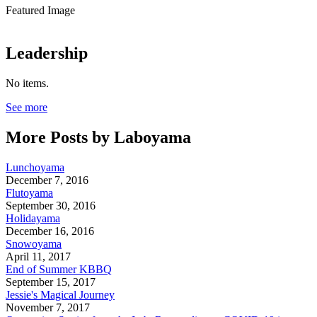
Featured Image
Leadership
No items.
See more
More Posts by Laboyama
Lunchoyama
December 7, 2016
Flutoyama
September 30, 2016
Holidayama
December 16, 2016
Snowoyama
April 11, 2017
End of Summer KBBQ
September 15, 2017
Jessie's Magical Journey
November 7, 2017