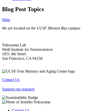
Blog Post Topics
Wine
We are located on the UCSF Mission Bay campus
Yokoyama Lab
Weill Institute for Neurosciences
1651 4th Street
San Francisco, CA 94158
Contact Us
Support our research
Contact Us